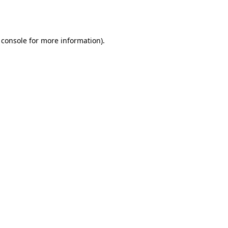
 console
for more information).