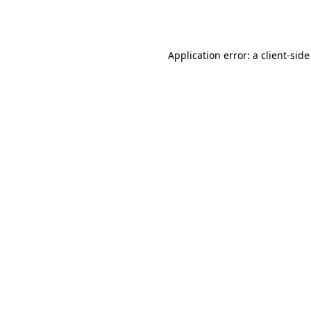
Application error: a
client
-side