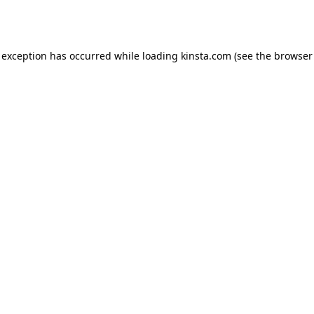
 exception has occurred while loading
kinsta.com
(see the
browser