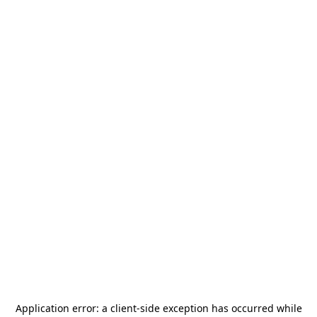
Application error: a
client
-side exception has occurred while