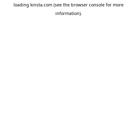
loading
kinsta.com
(see the
browser console
for more
information).