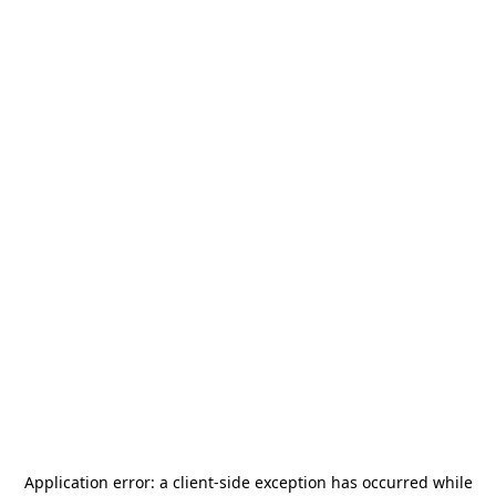
Application error: a
client
-side exception has occurred while