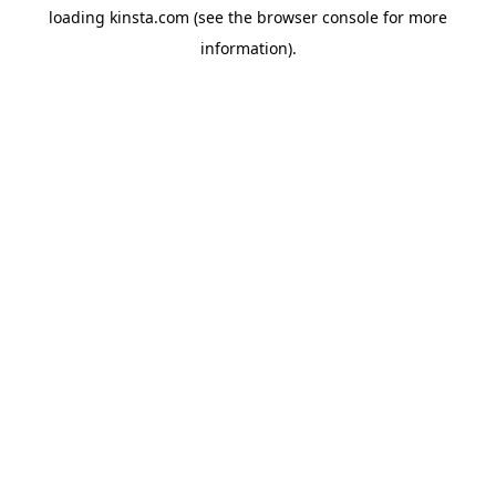
loading
kinsta.com
(see the
browser console
for more
information).