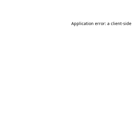
Application error: a
client
-side