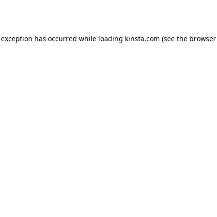
 exception has occurred while loading
kinsta.com
(see the
browser