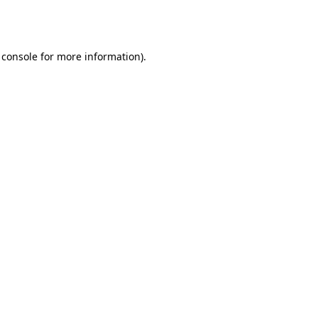
 console
for more information).