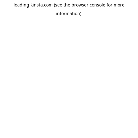
loading
kinsta.com
(see the
browser console
for more
information).