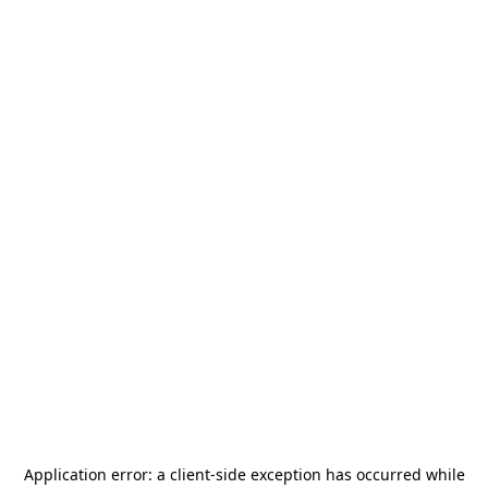
Application error: a
client
-side exception has occurred while