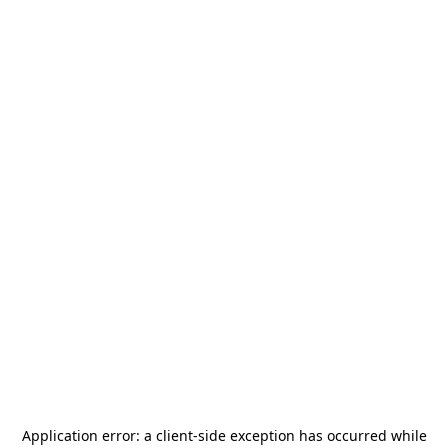
Application error: a
client
-side exception has occurred while