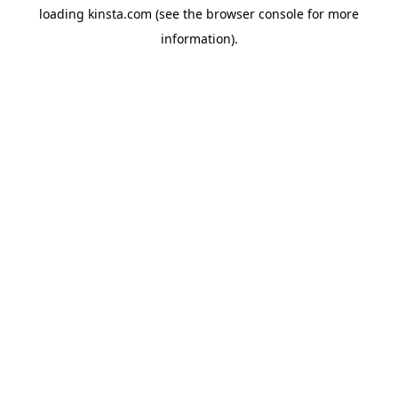
loading
kinsta.com
(see the
browser console
for more
information).