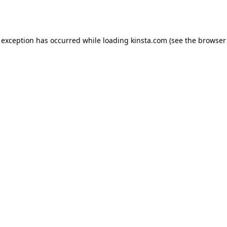
 exception has occurred while loading
kinsta.com
(see the
browser