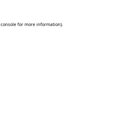
 console
for more information).