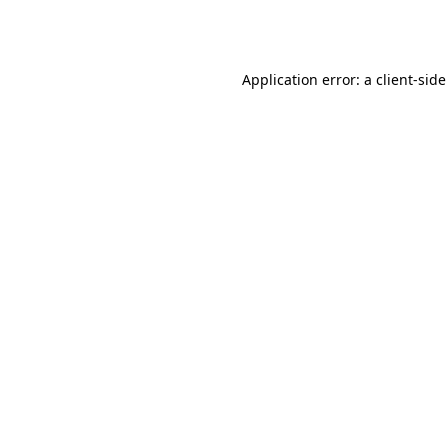
Application error: a
client
-side