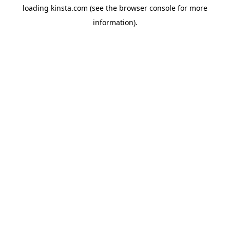
loading
kinsta.com
(see the
browser console
for more
information).