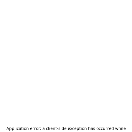
Application error: a
client
-side exception has occurred while