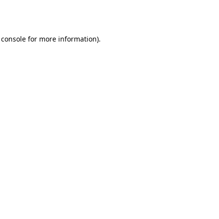
 console
for more information).