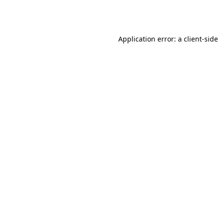
Application error: a
client
-side