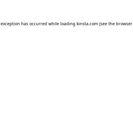
 exception has occurred while loading
kinsta.com
(see the
browser