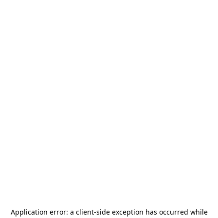
Application error: a
client
-side exception has occurred while