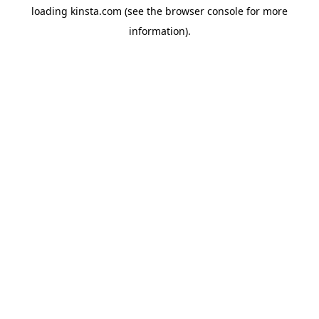
loading
kinsta.com
(see the
browser console
for more
information).