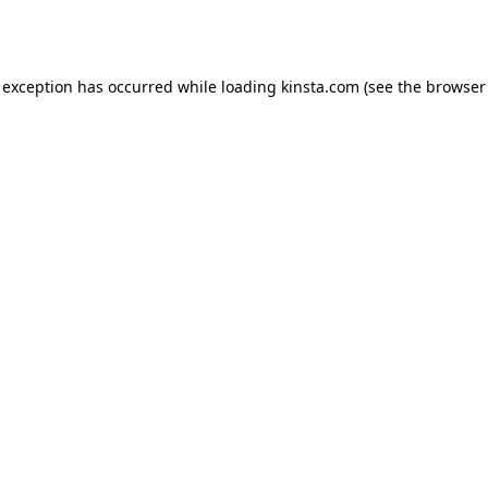
 exception has occurred while loading
kinsta.com
(see the
browser