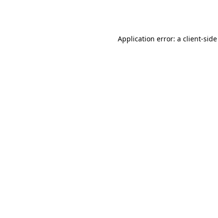
Application error: a
client
-side