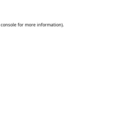
 console
for more information).