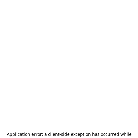
Application error: a
client
-side exception has occurred while