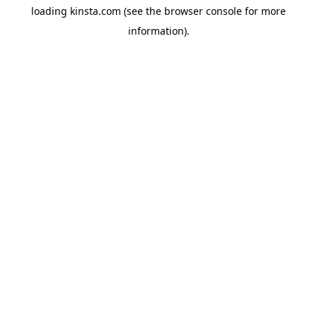
loading
kinsta.com
(see the
browser console
for more
information).