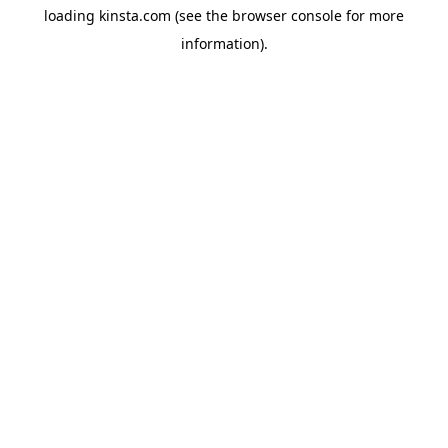
loading
kinsta.com
(see the
browser console
for more
information).