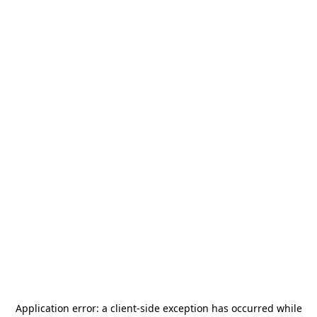
Application error: a
client
-side exception has occurred while