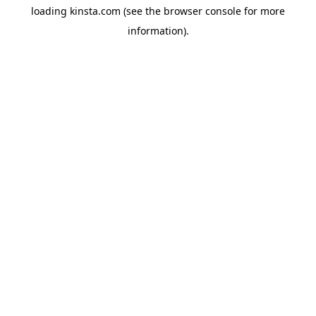
loading
kinsta.com
(see the
browser console
for more
information).