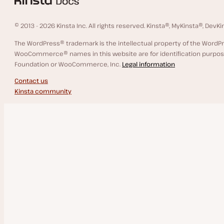
Support
© 2013 - 2026 Kinsta Inc. All rights reserved. Kinsta®, MyKinsta®, Dev
Scope of Support
The WordPress® trademark is the intellectual property of the Wor
WooCommerce® names in this website are for identification purpose
Contact Support
WordPress Hosting
Foundation or WooCommerce, Inc.
Legal information
Contact us
Service Information
Kinsta community
System Status
Infrastructure Upgrades
Data Center Locations
Files and Database Storage
Guaranteed Uptime
WordPress Hosting Money-Back Guarantee
Malware Removal