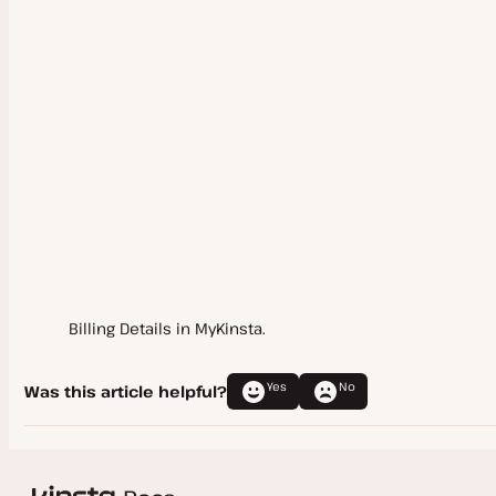
Company Settings
New Company
Transfer Ownership
SAML Single Sign-On (SSO)
User Management
Google Workspace SAML SSO
Activity Log
Microsoft Entra SAML SSO
Okta SAML SSO
User Settings
OneLogin SAML SSO
Billing Details in MyKinsta.
Logging In
Ping Identity SAML SSO
Notifications
Yes
No
Was this article helpful?
SAML SSO FAQs
Omni-Search
Delete My Kinsta Account