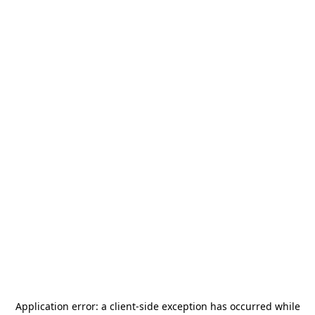
Application error: a
client
-side exception has occurred while