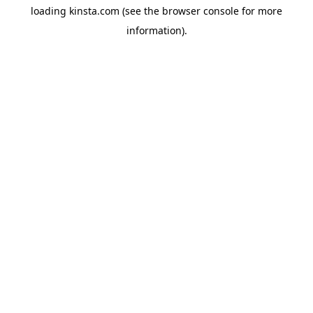
loading
kinsta.com
(see the
browser console
for more
information).