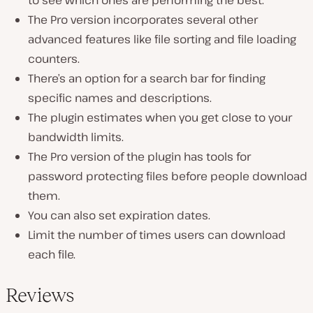
The Pro version incorporates several other
advanced features like file sorting and file loading
counters.
There’s an option for a search bar for finding
specific names and descriptions.
The plugin estimates when you get close to your
bandwidth limits.
The Pro version of the plugin has tools for
password protecting files before people download
them.
You can also set expiration dates.
Limit the number of times users can download
each file.
Reviews