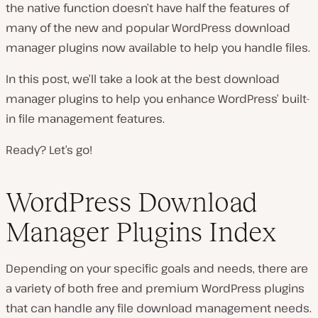
the native function doesn’t have half the features of
many of the new and popular WordPress download
manager plugins now available to help you handle files.
In this post, we’ll take a look at the best download
manager plugins to help you enhance WordPress’ built-
in file management features.
Ready? Let’s go!
WordPress Download
Manager Plugins Index
Depending on your specific goals and needs, there are
a variety of both free and premium WordPress plugins
that can handle any file download management needs.