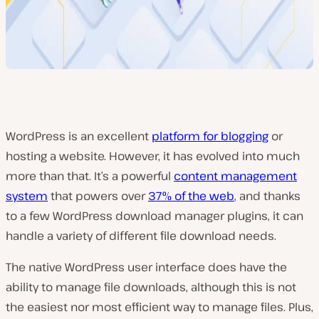
WordPress is an excellent
platform for blogging
or
hosting a website. However, it has evolved into much
more than that. It’s a powerful
content management
system
that powers over
37% of the web
, and thanks
to a few WordPress download manager plugins, it can
handle a variety of different file download needs.
The native WordPress user interface does have the
ability to manage file downloads, although this is not
the easiest nor most efficient way to manage files. Plus,