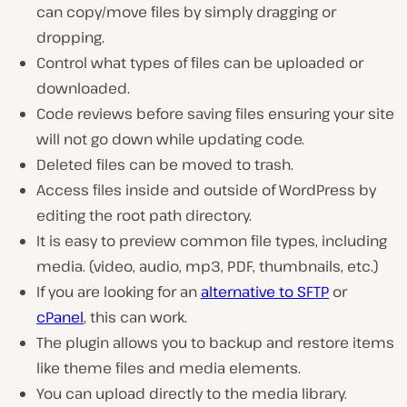
can copy/move files by simply dragging or
dropping.
Control what types of files can be uploaded or
downloaded.
Code reviews before saving files ensuring your site
will not go down while updating code.
Deleted files can be moved to trash.
Access files inside and outside of WordPress by
editing the root path directory.
It is easy to preview common file types, including
media. (video, audio, mp3, PDF, thumbnails, etc.)
If you are looking for an
alternative to SFTP
or
cPanel
, this can work.
The plugin allows you to backup and restore items
like theme files and media elements.
You can upload directly to the media library.