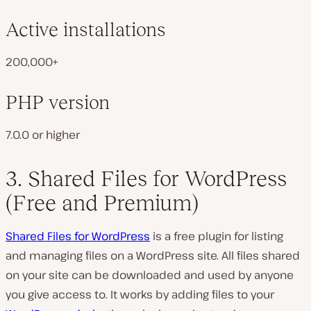
Active installations
200,000+
PHP version
7.0.0 or higher
3. Shared Files for WordPress
(Free and Premium)
Shared Files for WordPress
is a free plugin for listing
and managing files on a WordPress site. All files shared
on your site can be downloaded and used by anyone
you give access to. It works by adding files to your