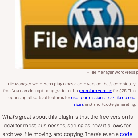
File Manager WordPress p
File Manager WordPress plugin has a core version that’s completely
free. You can also opt to upgrade to the
premium version
for $25. This
opens up all sorts of features for
user permissions
,
max file upload
sizes
, and shortcode generating.
What’s great about this plugin is that the free version is
ideal for most businesses, seeing as how it allows for
archives, file moving, and copying. There’s even a
code