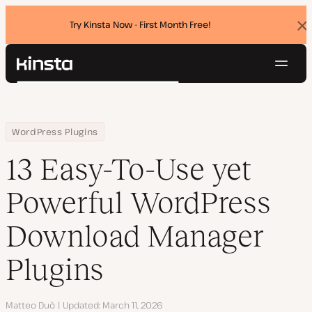
Try Kinsta Now - First Month Free!
Dis
ban
Navig
Kinsta®
Search
Platform
Solutions
Login
Try for free
Home
Resource Center
Blog
13 Easy-To-Use yet Powerful WordPress Download Manager Plugin
WordPress Plugins
Pricing
Resources
13 Easy-To-Use yet
Contact
Powerful WordPress
Download Manager
Plugins
Author
Matteo Duò
Updated
March 11, 2026