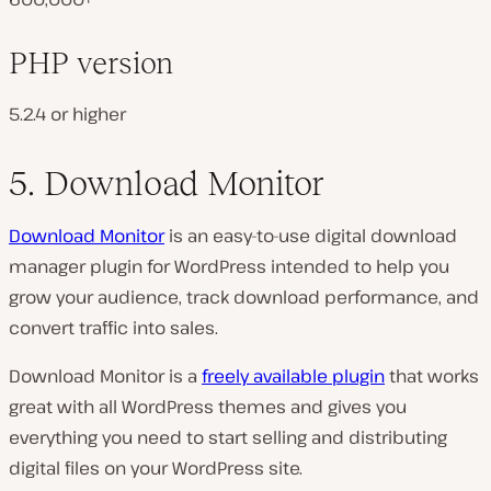
PHP version
5.2.4 or higher
5. Download Monitor
Download Monitor
is an easy-to-use digital download
manager plugin for WordPress intended to help you
grow your audience, track download performance, and
convert traffic into sales.
Download Monitor is a
freely available plugin
that works
great with all WordPress themes and gives you
everything you need to start selling and distributing
digital files on your WordPress site.