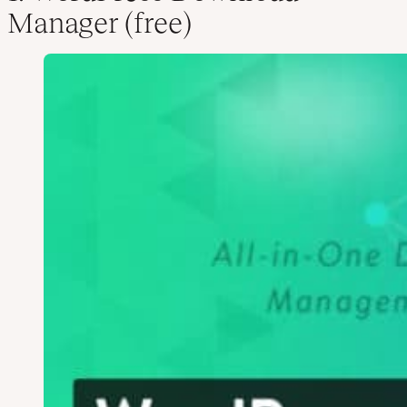
Manager (free)