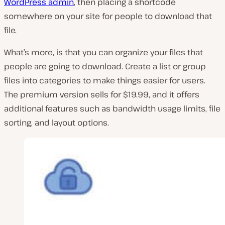
WordPress admin
, then placing a shortcode
somewhere on your site for people to download that
file.
What’s more, is that you can organize your files that
people are going to download. Create a list or group
files into categories to make things easier for users.
The premium version sells for $19.99, and it offers
additional features such as bandwidth usage limits, file
sorting, and layout options.