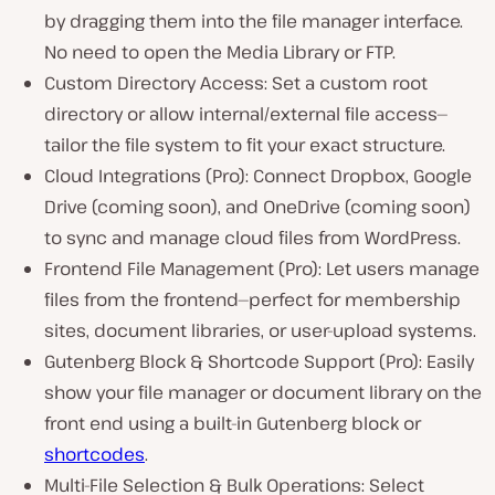
by dragging them into the file manager interface.
No need to open the Media Library or FTP.
Custom Directory Access: Set a custom root
directory or allow internal/external file access—
tailor the file system to fit your exact structure.
Cloud Integrations (Pro): Connect Dropbox, Google
Drive (coming soon), and OneDrive (coming soon)
to sync and manage cloud files from WordPress.
Frontend File Management (Pro): Let users manage
files from the frontend—perfect for membership
sites, document libraries, or user-upload systems.
Gutenberg Block & Shortcode Support (Pro): Easily
show your file manager or document library on the
front end using a built-in Gutenberg block or
shortcodes
.
Multi-File Selection & Bulk Operations: Select