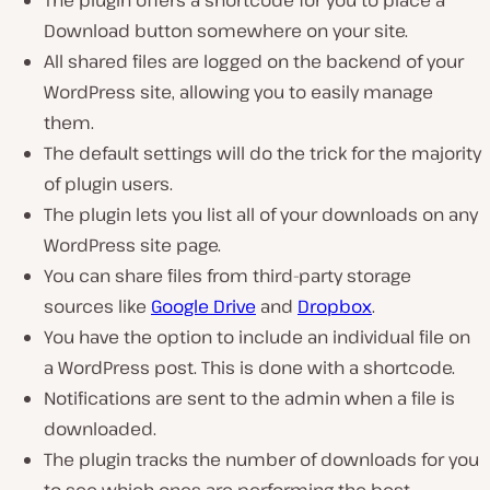
Download button somewhere on your site.
All shared files are logged on the backend of your
WordPress site, allowing you to easily manage
them.
The default settings will do the trick for the majority
of plugin users.
The plugin lets you list all of your downloads on any
WordPress site page.
You can share files from third-party storage
sources like
Google Drive
and
Dropbox
.
You have the option to include an individual file on
a WordPress post. This is done with a shortcode.
Notifications are sent to the admin when a file is
downloaded.
The plugin tracks the number of downloads for you
to see which ones are performing the best.