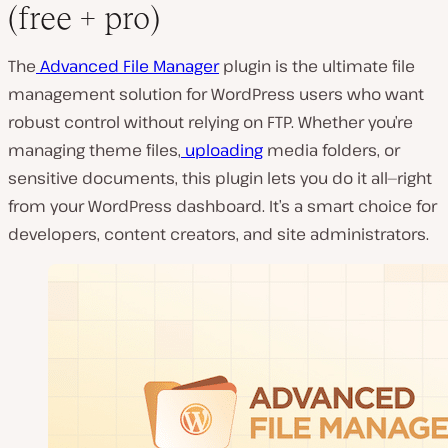
(free + pro)
The
Advanced File Manager
plugin is the ultimate file
management solution for WordPress users who want
robust control without relying on FTP. Whether you’re
managing theme files,
uploading
media folders, or
sensitive documents, this plugin lets you do it all—right
from your WordPress dashboard. It’s a smart choice for
developers, content creators, and site administrators.