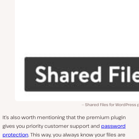
Shared Files for WordPress 
It’s also worth mentioning that the premium plugin
gives you priority customer support and
password
protection
. This way, you always know your files are