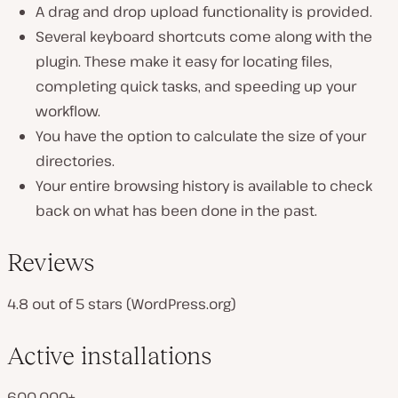
A drag and drop upload functionality is provided.
Several keyboard shortcuts come along with the
plugin. These make it easy for locating files,
completing quick tasks, and speeding up your
workflow.
You have the option to calculate the size of your
directories.
Your entire browsing history is available to check
back on what has been done in the past.
Reviews
4.8 out of 5 stars (WordPress.org)
Active installations
600,000+