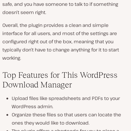
safe, and you have someone to talk to if something
doesn’t seem right.
Overall, the plugin provides a clean and simple
interface for all users, and most of the settings are
configured right out of the box, meaning that you
typically don’t have to change anything for it to start
working.
Top Features for This WordPress
Download Manager
Upload files like spreadsheets and PDFs to your
WordPress admin.
Organize these files so that users can locate the
ones they would like to download.
The plugin offers a shortcode for you to place a