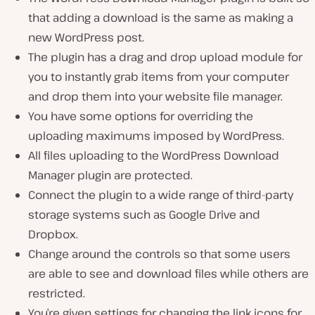
that adding a download is the same as making a
new WordPress post.
The plugin has a drag and drop upload module for
you to instantly grab items from your computer
and drop them into your website file manager.
You have some options for overriding the
uploading maximums imposed by WordPress.
All files uploading to the WordPress Download
Manager plugin are protected.
Connect the plugin to a wide range of third-party
storage systems such as Google Drive and
Dropbox.
Change around the controls so that some users
are able to see and download files while others are
restricted.
You’re given settings for changing the link icons for