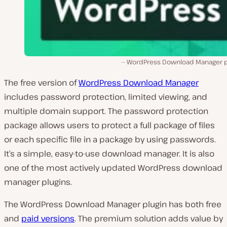
WordPress Download Manager p
The free version of
WordPress Download Manager
includes password protection, limited viewing, and
multiple domain support. The password protection
package allows users to protect a full package of files
or each specific file in a package by using passwords.
It’s a simple, easy-to-use download manager. It is also
one of the most actively updated WordPress download
manager plugins.
The WordPress Download Manager plugin has both free
and
paid versions
. The premium solution adds value by