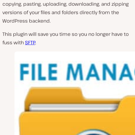
copying, pasting, uploading, downloading, and zipping
versions of your files and folders directly from the
WordPress backend.
This plugin will save you time so you no longer have to
fuss with
SFTP
.