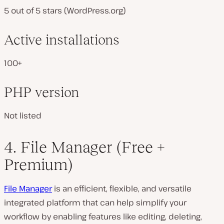
5 out of 5 stars (WordPress.org)
Active installations
100+
PHP version
Not listed
4. File Manager (Free +
Premium)
File Manager​
is an efficient, flexible, and versatile
integrated platform that can help simplify your
workflow by enabling features like editing, deleting,