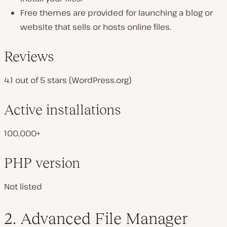
Free themes are provided for launching a blog or
website that sells or hosts online files.
Reviews
4.1 out of 5 stars (WordPress.org)
Active installations
100,000+
PHP version
Not listed
2. Advanced File Manager