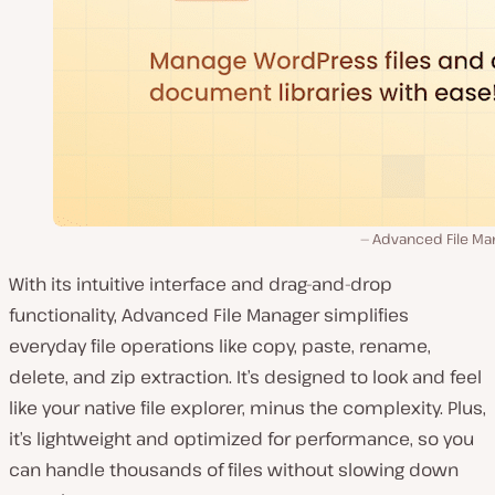
Advanced File Ma
With its intuitive interface and drag-and-drop
functionality, Advanced File Manager simplifies
everyday file operations like copy, paste, rename,
delete, and zip extraction. It’s designed to look and feel
like your native file explorer, minus the complexity. Plus,
it’s lightweight and optimized for performance, so you
can handle thousands of files without slowing down