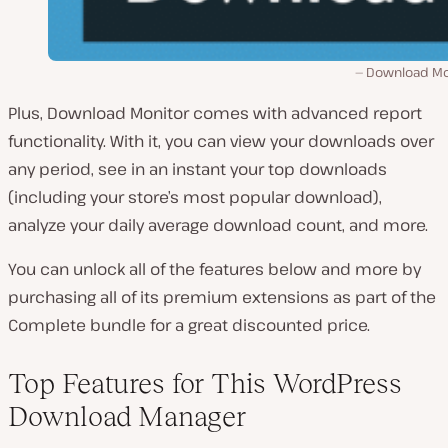
Download Mo
Plus, Download Monitor comes with advanced report
functionality. With it, you can view your downloads over
any period, see in an instant your top downloads
(including your store’s most popular download),
analyze your daily average download count, and more.
You can unlock all of the features below and more by
purchasing all of its premium extensions as part of the
Complete bundle for a great discounted price.
Top Features for This WordPress
Download Manager