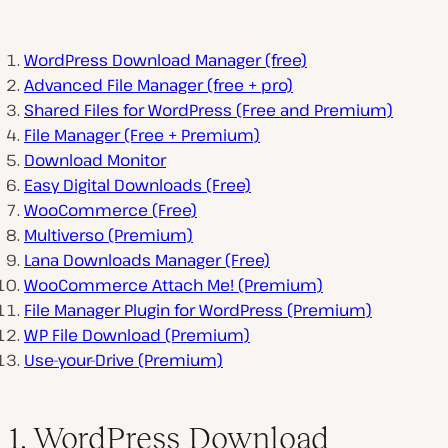
WordPress Download Manager (free)
Advanced File Manager (free + pro)
Shared Files for WordPress (Free and Premium)
File Manager (Free + Premium)
Download Monitor
Easy Digital Downloads (Free)
WooCommerce (Free)
Multiverso (Premium)
Lana Downloads Manager (Free)
WooCommerce Attach Me! (Premium)
File Manager Plugin for WordPress (Premium)
WP File Download (Premium)
Use-your-Drive (Premium)
1. WordPress Download