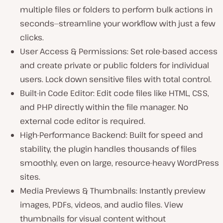
multiple files or folders to perform bulk actions in
seconds—streamline your workflow with just a few
clicks.
User Access & Permissions: Set role-based access
and create private or public folders for individual
users. Lock down sensitive files with total control.
Built-in Code Editor: Edit code files like HTML, CSS,
and PHP directly within the file manager. No
external code editor is required.
High-Performance Backend: Built for speed and
stability, the plugin handles thousands of files
smoothly, even on large, resource-heavy WordPress
sites.
Media Previews & Thumbnails: Instantly preview
images, PDFs, videos, and audio files. View
thumbnails for visual content without