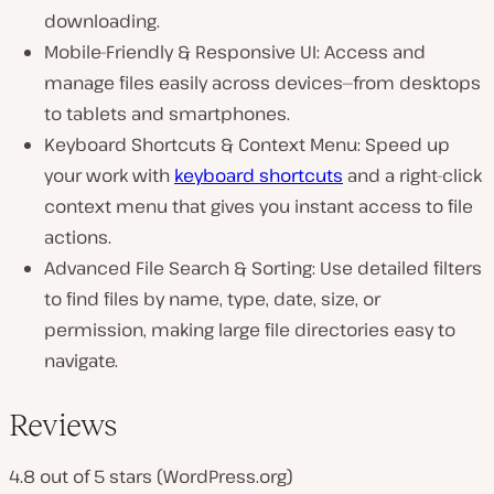
downloading.
Mobile-Friendly & Responsive UI: Access and
manage files easily across devices—from desktops
to tablets and smartphones.
Keyboard Shortcuts & Context Menu: Speed up
your work with
keyboard shortcuts
and a right-click
context menu that gives you instant access to file
actions.
Advanced File Search & Sorting: Use detailed filters
to find files by name, type, date, size, or
permission, making large file directories easy to
navigate.
Reviews
4.8 out of 5 stars (WordPress.org)