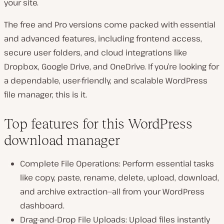
your site.
The free and Pro versions come packed with essential
and advanced features, including frontend access,
secure user folders, and cloud integrations like
Dropbox, Google Drive, and OneDrive. If you’re looking for
a dependable, user-friendly, and scalable WordPress
file manager, this is it.
Top features for this WordPress
download manager
Complete File Operations: Perform essential tasks
like copy, paste, rename, delete, upload, download,
and archive extraction—all from your WordPress
dashboard.
Drag-and-Drop File Uploads: Upload files instantly