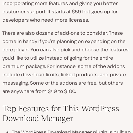
incorporating more features and giving you better
customer support. It starts at $59 but goes up for
developers who need more licenses.
There are also dozens of add-ons to consider. These
come in handy if you’re planning on expanding on the
core plugin. You can also pick and choose the features
you’d like to utilize instead of going for the entire
premium package. For instance, some of the addons
include download limits, linked products, and private
messaging. Some of the addons are free, but others
are anywhere from $49 to $100.
Top Features for This WordPress
Download Manager
The WordPress Download Manager plugin is built so