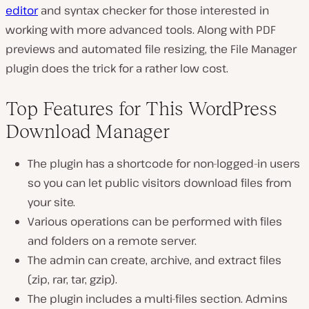
editor
and syntax checker for those interested in
working with more advanced tools. Along with PDF
previews and automated file resizing, the File Manager
plugin does the trick for a rather low cost.
Top Features for This WordPress
Download Manager
The plugin has a shortcode for non-logged-in users
so you can let public visitors download files from
your site.
Various operations can be performed with files
and folders on a remote server.
The admin can create, archive, and extract files
(zip, rar, tar, gzip).
The plugin includes a multi-files section. Admins