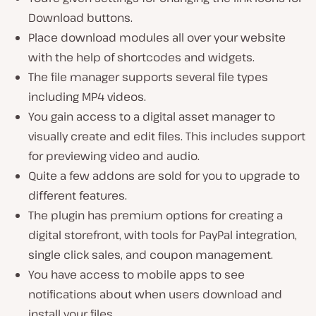
Download buttons.
Place download modules all over your website
with the help of shortcodes and widgets.
The file manager supports several file types
including MP4 videos.
You gain access to a digital asset manager to
visually create and edit files. This includes support
for previewing video and audio.
Quite a few addons are sold for you to upgrade to
different features.
The plugin has premium options for creating a
digital storefront, with tools for PayPal integration,
single click sales, and coupon management.
You have access to mobile apps to see
notifications about when users download and
install your files.