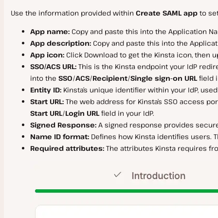
Use the information provided within
Create SAML app
to set
App name:
Copy and paste this into the Application Nam
App description:
Copy and paste this into the Applicatio
App icon:
Click Download to get the Kinsta icon, then up
SSO/ACS URL:
This is the Kinsta endpoint your IdP redir
into the
SSO
/
ACS
/
Recipient
/
Single sign-on URL
field 
Entity ID:
Kinsta’s unique identifier within your IdP, use
Start URL:
The web address for Kinsta’s SSO access portal
Start URL
/
Login URL
field in your IdP.
Signed Response:
A signed response provides secure di
Name ID format:
Defines how Kinsta identifies users. T
Required attributes:
The attributes Kinsta requires fr