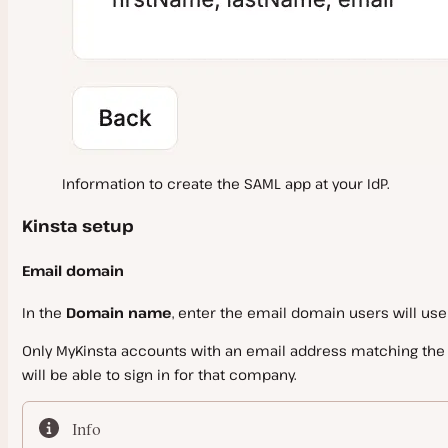
Information to create the SAML app at your IdP.
Kinsta setup
Email domain
In the
Domain name
, enter the email domain users will use
Only MyKinsta accounts with an email address matching the v
will be able to sign in for that company.
Info