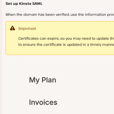
Set up Kinsta SAML
When the domain has been verified, use the information pro
Important
Certificates can expire, so you may need to update th
to ensure the certificate is updated in a timely manne