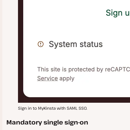
Sign in to MyKinsta with SAML SSO.
Mandatory single sign-on