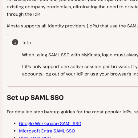
existing company credentials, eliminating the need to crea
Infrastructure
Plugins and Themes
Migrate Guru
Reverse Proxy
Restart and Update PHP
File Manager
through the IdP.
Migration FAQs
Caching
Domain and DNS Troubleshooting
PHP Constants
Labels
Automatic Updates
Kinsta supports all identity providers (IdPs) that use the SA
Must Use (MU) Plugin
PHP Modules
Cron Jobs
Manage Plugins and Themes
Server Caching
Backups
Block IP Address
Info
Banned and Incompatible Plugins
Edge Caching
SFTP
IP Addresses
WordPress Maintenance Mode
When using SAML SSO with MyKinsta, login must always b
Redis Caching
Disaster Recovery
SSH
WP Admin
Plugins and Themes FAQs
IdPs only support one active session per browser. If y
accounts, log out of your IdP or use your browser’s I
Tools
WordPress Users
WP-CLI
Redirects
Bot Protection
Set up SAML SSO
Configuration Changes
CDN
Search and Replace
Git
Database Management
IP Geolocation
For detailed step-by-step guides for the most popular IdPs, re
Kinsta CDN
GitHub Actions Integration
Analytics
Site Preview
Cloudflare
Google Workspace SAML SSO
Database Access
GitLab CI/CD
Microsoft Entra SAML SSO
Monitoring
Early Hints
Fastly CDN
Database
Counting Visits