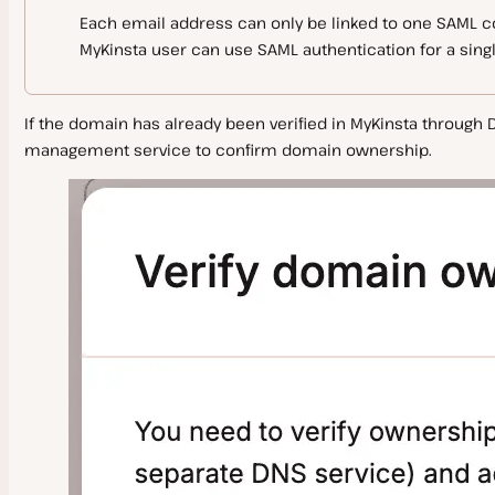
Each email address can only be linked to one SAML co
MyKinsta user can use SAML authentication for a sing
If the domain has already been verified in MyKinsta through DN
management service to confirm domain ownership.