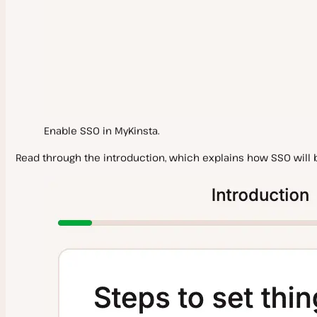
User Settings
Logging In
Notifications
Omni-Search
Enable SSO in MyKinsta.
Delete My Kinsta Account
Read through the introduction, which explains how SSO will b
Support
Scope of Support
Contact Support
WordPress Hosting
Service Information
System Status