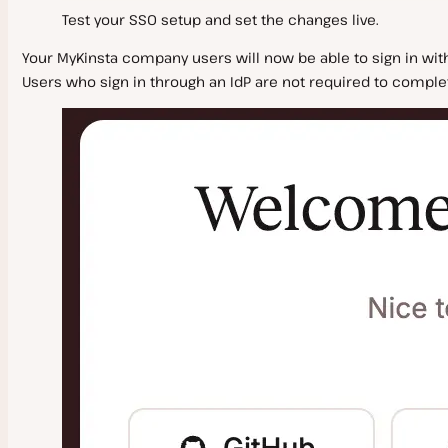
Test your SSO setup and set the changes live.
Your MyKinsta company users will now be able to sign in wit
Users who sign in through an IdP are not required to complete 