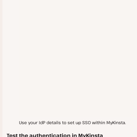
Use your IdP details to set up SSO within MyKinsta.
Test the authentication in MyKinsta