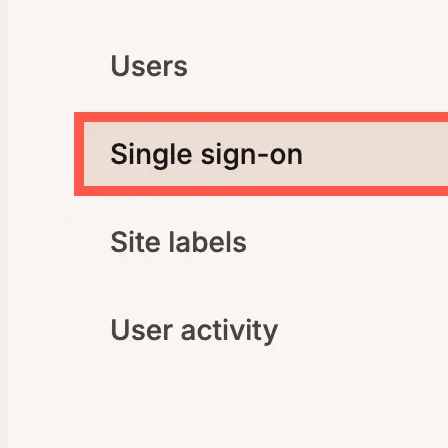
Company Settings
New Company
Transfer Ownership
SAML Single Sign-On (SSO)
Google Workspace SAML SSO
Microsoft Entra SAML SSO
Okta SAML SSO
OneLogin SAML SSO
Ping Identity SAML SSO
SAML SSO FAQs
User Management
Activity Log