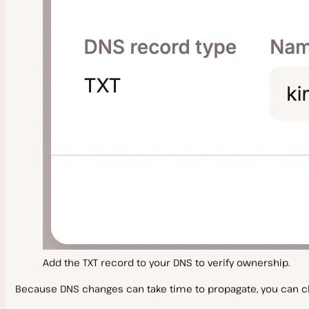
Add the TXT record to your DNS to verify ownership.
Because DNS changes can take time to propagate, you can c