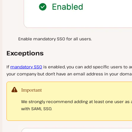
Enable mandatory SSO for all users.
Exceptions
If
mandatory SSO
is enabled, you can add specific users to an
your company but don’t have an email address in your domai
Important
We strongly recommend adding at least one user as a
with SAML SSO.