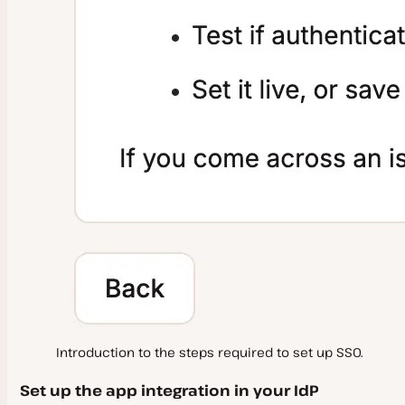
Russian Accounts and Domains
SOC 2
Security Roles and Responsibilities
Introduction to the steps required to set up SSO.
Set up the app integration in your IdP