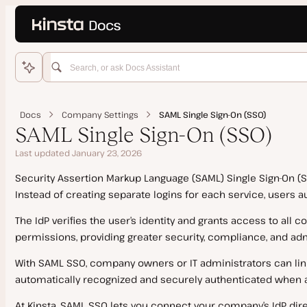
Language
o main content
Home
WordPress Hosting
Docs
Company Settings
SAML Single Sign-On (SSO)
Get Started
SAML Single Sign-On (SSO)
Migrations
Last updated January 23, 2026
Add Site
Domains and DNS
Security Assertion Markup Language (SAML) Single Sign-On (SS
Features
Kinsta Migration
Instead of creating separate logins for each service, users 
Staging Environments
Manual Install
Source Details by Hosting Provider
Add a Domain
The IdP verifies the user’s identity and grants access to all
Push Environments
Clone a Site
Updating a Migrated Site Before Going Live
SSL Certificates
permissions, providing greater security, compliance, and admi
PHP
Go Live Checklist
Cancel a Migration Request
Kinsta’s DNS
With SAML SSO, company owners or IT administrators can link
Add-Ons
Multisite Network
Manual Migration
Google MX Records
automatically recognized and securely authenticated when 
PHP Performance
Site Management
Dedicated Server
Duplicator Migration
Temporary URL
PHP Performance on Dedicated Servers
At Kinsta, SAML SSO lets you connect your company’s IdP direc