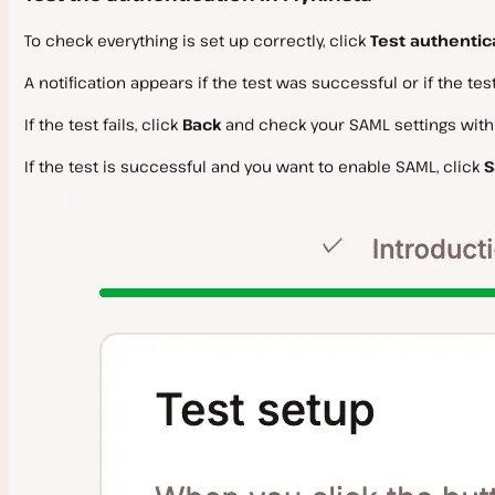
To check everything is set up correctly, click
Test authentic
A notification appears if the test was successful or if the test 
If the test fails, click
Back
and check your SAML settings withi
If the test is successful and you want to enable SAML, click
S