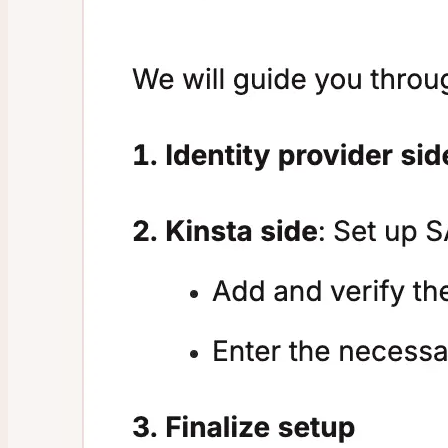
Infrastructure Upgrades
Data Center Locations
Files and Database Storage
Guaranteed Uptime
WordPress Hosting Money-Back Guarantee
Malware Removal
Sevalla
Research Program
Affiliate Program
Referral Program
Prohibited Content
Disclose a Vulnerability