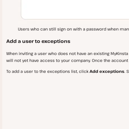
Users who can still sign on with a password when man
Add a user to exceptions
When inviting a user who does not have an existing MyKinsta
will not yet have access to your company. Once the account i
To add a user to the exceptions list, click
Add exceptions
. 