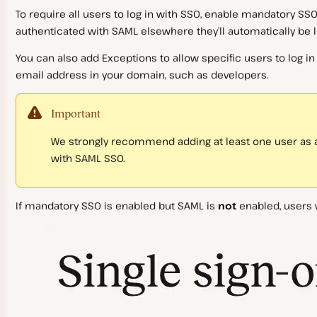
To require all users to log in with SSO, enable mandatory SSO. 
authenticated with SAML elsewhere they’ll automatically be 
You can also add
Exceptions
to allow specific users to log 
email address in your domain, such as developers.
Important
We strongly recommend adding at least one user as a
with SAML SSO.
If mandatory SSO is enabled but SAML is
not
enabled, users w