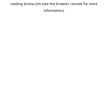
loading
kinsta.com
(see the
browser console
for more
information).