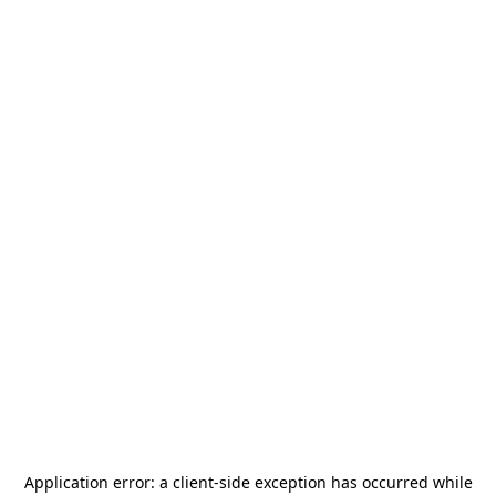
Application error: a
client
-side exception has occurred while