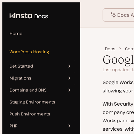
Language
o main content
Docs A
Home
Docs
Com
WordPress Hosting
Goog
Get Started
Last updated J
Migrations
Add Site
Google Worksp
Domains and DNS
allowing your
Features
Kinsta Migration
Staging Environments
With Security
Manual Install
Source Details by Hosting
Add a Domain
company crede
Provider
Push Environments
Clone a Site
SSL Certificates
Workspace, ve
Updating a Migrated Site
PHP
services, wit
Go Live Checklist
Kinsta’s DNS
Before Going Live