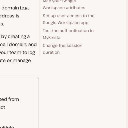
Map your Google
 domain (e.g.,
Workspace attributes
dress is
Set up user access to the
Google Workspace app
s.
Test the authentication in
by creating a
MyKinsta
mail domain, and
Change the session
your team to log
duration
eate or manage
ated from
not
ultiple