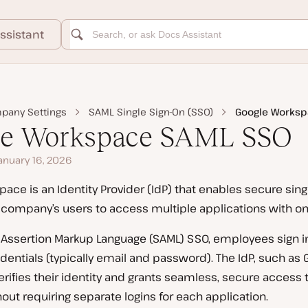
ssistant
pany Settings
SAML Single Sign-On (SSO)
Google Worksp
le Workspace SAML SSO
anuary 16, 2026
ace is an Identity Provider (IdP) that enables secure singl
 company’s users to access multiple applications with one
 Assertion Markup Language (SAML) SSO, employees sign in
ntials (typically email and password). The IdP, such as 
rifies their identity and grants seamless, secure access 
hout requiring separate logins for each application.