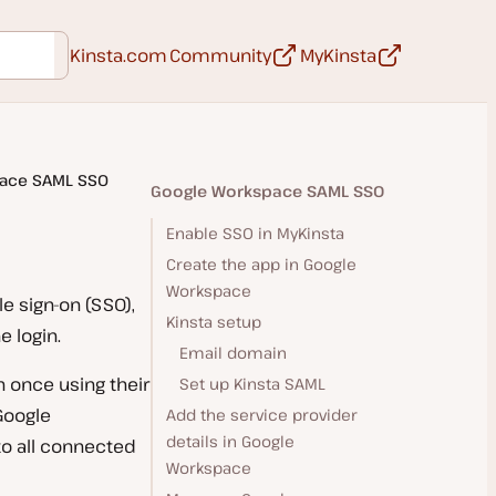
Opens in a new tab
Opens in a ne
Kinsta.com
Community
MyKinsta
ace SAML SSO
Google Workspace SAML SSO
Enable SSO in MyKinsta
Create the app in Google
Workspace
e sign-on (SSO),
Kinsta setup
 login.
Email domain
 once using their
Set up Kinsta SAML
Google
Add the service provider
details in Google
to all connected
Workspace