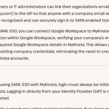
s or IT administrators can link their organization’s email
om) to the IdP so that anyone with a company email ad
 recognized and can securely sign in to SAML-enabled tool
 SAML SSO, you can connect Google Workspace to MyKinsta 
tion within Google Workspace, verifying your company’s e
quired Google Workspace details in MyKinsta. This allows 
 existing company credentials, eliminating the need to cr
insta accounts.
using SAML SSO with MyKinsta, login must always be initi
ta. Logging in directly from your Identity Provider (IdP) is 
rted.
nly support one active session per browser. If you have m