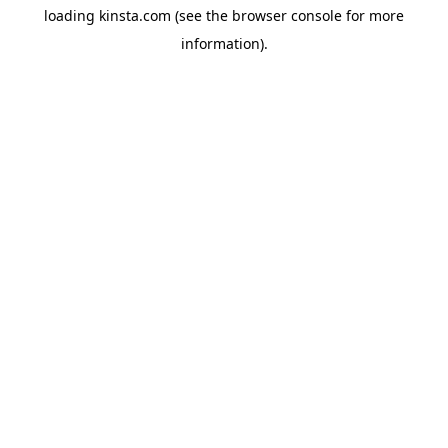
loading
kinsta.com
(see the
browser console
for more
information).