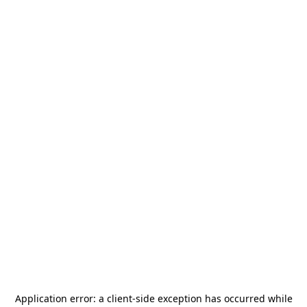
Application error: a
client
-side exception has occurred while