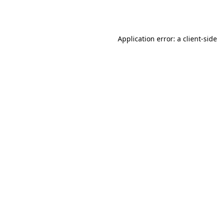
Application error: a
client
-side