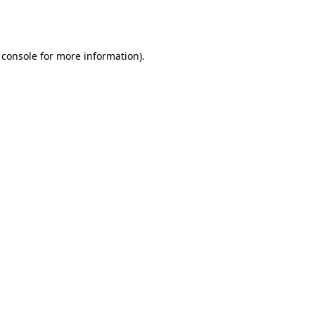
 console
for more information).