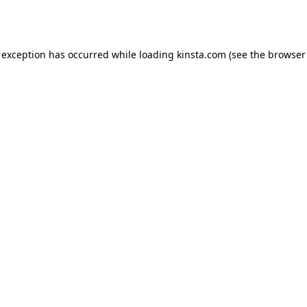
 exception has occurred while loading
kinsta.com
(see the
browser