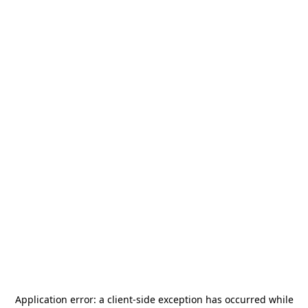
Application error: a
client
-side exception has occurred while