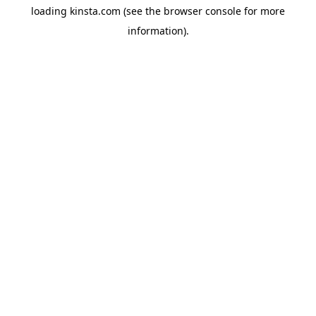
loading
kinsta.com
(see the
browser console
for more
information).