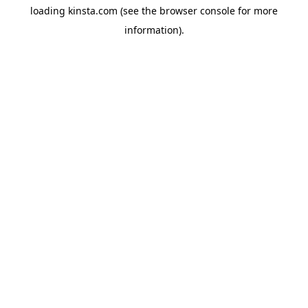
loading
kinsta.com
(see the
browser console
for more
information).