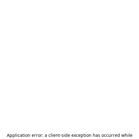
Application error: a
client
-side exception has occurred while