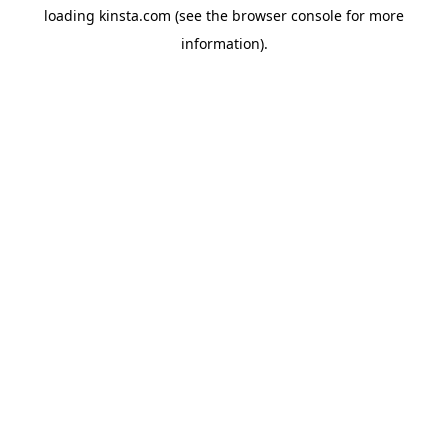
loading
kinsta.com
(see the
browser console
for more
information).