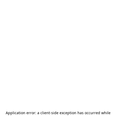
Application error: a
client
-side exception has occurred while