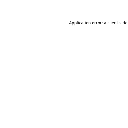
Application error: a
client
-side