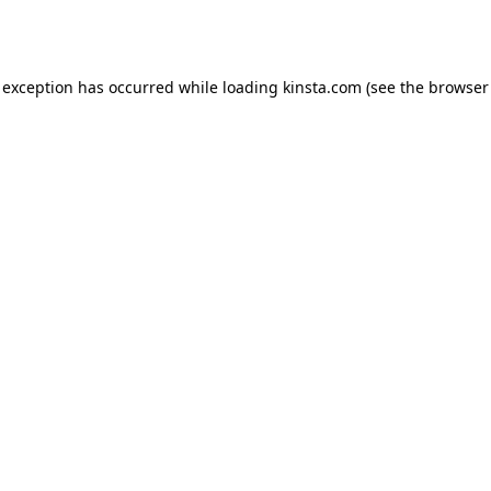
 exception has occurred while loading
kinsta.com
(see the
browser