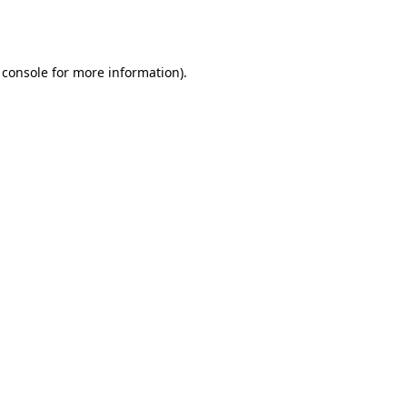
 console
for more information).