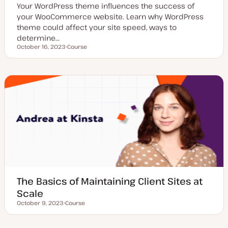
Your WordPress theme influences the success of
your WooCommerce website. Learn why WordPress
theme could affect your site speed, ways to
determine…
October 16, 2023
Course
Updated date
P
o
s
t
t
y
p
e
The Basics of Maintaining Client Sites at
Scale
October 9, 2023
Course
Updated date
P
o
s