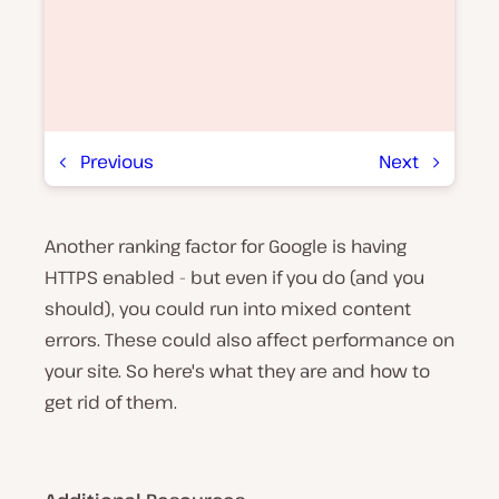
Previous
Next
Another ranking factor for Google is having
P
l
HTTPS enabled - but even if you do (and you
a
y
should), you could run into mixed content
v
errors. These could also affect performance on
i
d
your site. So here's what they are and how to
e
o
get rid of them.