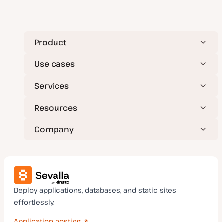
t
t
y
p
e
Product
Use cases
Services
Resources
Company
Deploy applications, databases, and static sites
effortlessly.
Application hosting