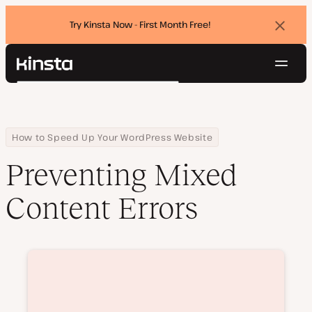
Try Kinsta Now - First Month Free!
Dismi
banne
Navig
Kinsta®
Search
Platform
Solutions
Login
Try for free
Pricing
Home
Courses
Preventing Mixed Content Errors
How to Speed Up Your WordPress Website
Resources
Preventing Mixed
Contact
Content Errors