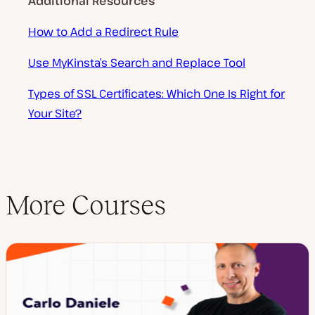
Additional Resources
How to Add a Redirect Rule
Use MyKinsta’s Search and Replace Tool
Types of SSL Certificates: Which One Is Right for
Your Site?
More Courses