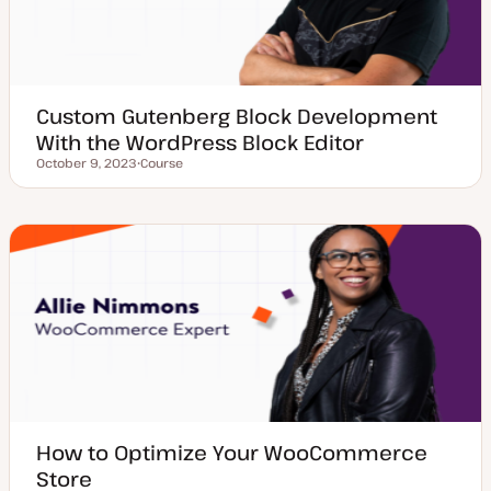
Custom Gutenberg Block Development
With the WordPress Block Editor
October 9, 2023
Course
Updated date
P
o
s
t
t
y
p
e
How to Optimize Your WooCommerce
Store