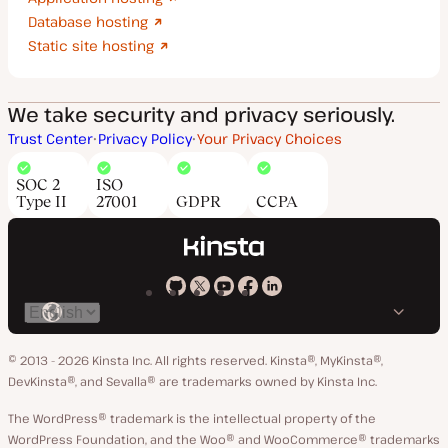
Database hosting
Static site hosting
We take security and privacy seriously.
Trust Center
Privacy Policy
Your Privacy Choices
SOC 2
ISO
Type II
27001
GDPR
CCPA
Kinsta
Kinsta
Kinsta
Kinsta
Kinsta
Switch
on
on
on
on
on
language
GitHub
X
YouTube
Facebook
LinkedIn
© 2013 - 2026 Kinsta Inc. All rights reserved.
Kinsta®, MyKinsta®,
DevKinsta®, and Sevalla® are trademarks owned by Kinsta Inc.
The WordPress® trademark is the intellectual property of the
WordPress Foundation, and the Woo® and WooCommerce® trademarks