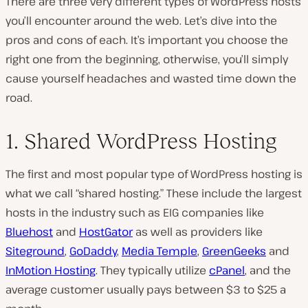
There are three very different types of WordPress hosts
you’ll encounter around the web. Let’s dive into the
pros and cons of each. It’s important you choose the
right one from the beginning, otherwise, you’ll simply
cause yourself headaches and wasted time down the
road.
1. Shared WordPress Hosting
The first and most popular type of WordPress hosting is
what we call “shared hosting.” These include the largest
hosts in the industry such as EIG companies like
Bluehost
and
HostGator
as well as providers like
Siteground
,
GoDaddy
,
Media Temple
,
GreenGeeks
and
InMotion Hosting
. They typically utilize
cPanel
, and the
average customer usually pays between $3 to $25 a