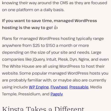
knowing their way around the CMS as they are focused
on one platform on a daily basis.
If you want to save time, managed WordPress
hosting is the way to go!
👍
Plans for managed WordPress hosting typically range
anywhere from $25 to $150 a month or more
depending on the size of your site and needs. Large
companies like jQuery, Intuit, Plesk, Dyn, Nginx, and even
The White House are all using WordPress to host their
website. Some popular managed WordPress hosts you
are probably familiar with, or maybe also are currently
using include
WP Engine
,
Flywheel
,
Pressable
, Media
Temple, Pressidium, and
Pagely
.
Kinsta Takes a Different