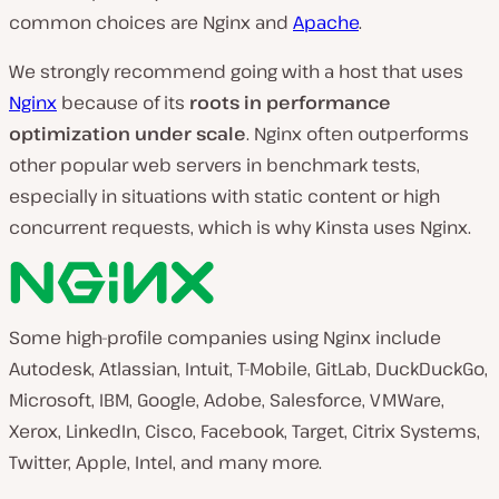
common choices are Nginx and
Apache
.
We strongly recommend going with a host that uses
Nginx
because of its
roots in performance
optimization under scale
. Nginx often outperforms
other popular web servers in benchmark tests,
especially in situations with static content or high
concurrent requests, which is why Kinsta uses Nginx.
Some high-profile companies using Nginx include
Autodesk, Atlassian, Intuit, T-Mobile, GitLab, DuckDuckGo,
Microsoft, IBM, Google, Adobe, Salesforce, VMWare,
Xerox, LinkedIn, Cisco, Facebook, Target, Citrix Systems,
Twitter, Apple, Intel, and many more.