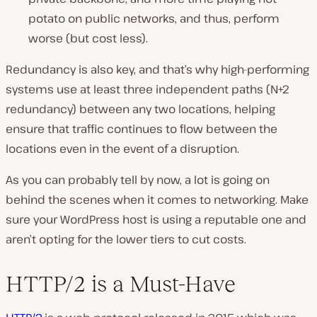
potato on public networks, and thus, perform
worse (but cost less).
Redundancy is also key, and that’s why high-performing
systems use at least three independent paths (N+2
redundancy) between any two locations, helping
ensure that traffic continues to flow between the
locations even in the event of a disruption.
As you can probably tell by now, a lot is going on
behind the scenes when it comes to networking. Make
sure your WordPress host is using a reputable one and
aren’t opting for the lower tiers to cut costs.
HTTP/2 is a Must-Have