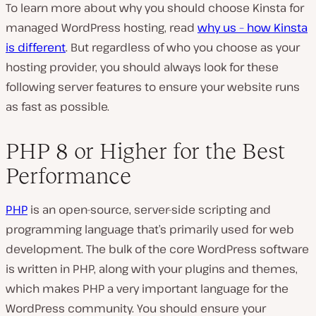
To learn more about why you should choose Kinsta for
managed WordPress hosting, read
why us – how Kinsta
is different
. But regardless of who you choose as your
hosting provider, you should always look for these
following server features to ensure your website runs
as fast as possible.
PHP 8 or Higher for the Best
Performance
PHP
is an open-source, server-side scripting and
programming language that’s primarily used for web
development. The bulk of the core WordPress software
is written in PHP, along with your plugins and themes,
which makes PHP a very important language for the
WordPress community. You should ensure your