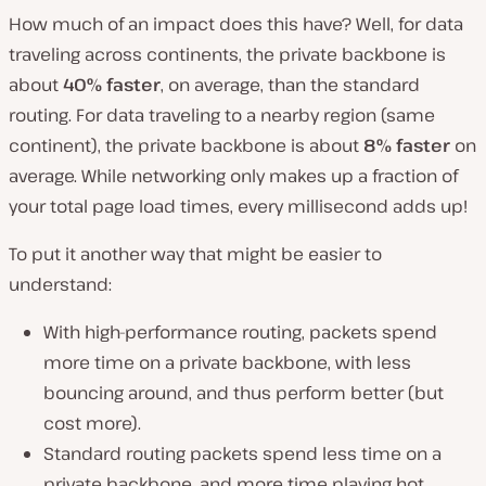
How much of an impact does this have? Well, for data
traveling across continents, the private backbone is
about
40% faster
, on average, than the standard
routing. For data traveling to a nearby region (same
continent), the private backbone is about
8% faster
on
average. While networking only makes up a fraction of
your total page load times, every millisecond adds up!
To put it another way that might be easier to
understand:
With high-performance routing, packets spend
more time on a private backbone, with less
bouncing around, and thus perform better (but
cost more).
Standard routing packets spend less time on a
private backbone, and more time playing hot