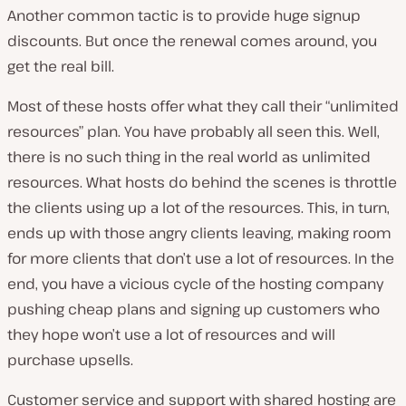
Another common tactic is to provide huge signup
discounts. But once the renewal comes around, you
get the real bill.
Most of these hosts offer what they call their “unlimited
resources” plan. You have probably all seen this. Well,
there is no such thing in the real world as unlimited
resources. What hosts do behind the scenes is throttle
the clients using up a lot of the resources. This, in turn,
ends up with those angry clients leaving, making room
for more clients that don’t use a lot of resources. In the
end, you have a vicious cycle of the hosting company
pushing cheap plans and signing up customers who
they hope won’t use a lot of resources and will
purchase upsells.
Customer service and support with shared hosting are