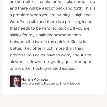
are complex, a resolution will take some time
and there will be a lot of back and forth. This is
a problem when you are running a high-end
WordPress site and there is a pressing issue
that needs to be handled quickly. If you are
asking for my single recommendation
between the two, in my opinion, Kinsta is
better. They offer much more than they
promise. You never have to worry about site
slowness, downtime, getting quality support,
or any other hosting-related issues.
Harsh Agrawal
Award-winning Blogger at ShoutMeLoud