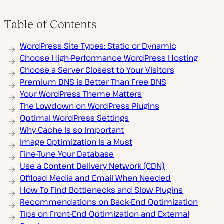
Table of Contents
WordPress Site Types: Static or Dynamic
Choose High-Performance WordPress Hosting
Choose a Server Closest to Your Visitors
Premium DNS is Better Than Free DNS
Your WordPress Theme Matters
The Lowdown on WordPress Plugins
Optimal WordPress Settings
Why Cache Is so Important
Image Optimization Is a Must
Fine-Tune Your Database
Use a Content Delivery Network (CDN)
Offload Media and Email When Needed
How To Find Bottlenecks and Slow Plugins
Recommendations on Back-End Optimization
Tips on Front-End Optimization and External