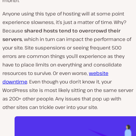
month.
Anyone using this type of hosting will at some point
experience slowness, it’s just a matter of time. Why?
Because
shared hosts tend to overcrowd their
servers
, which in turn can impact the performance of
your site. Site suspensions or seeing frequent 500
errors are common things you’ll experience as they
have to place limits on everything and consolidate
resources to survive. Or even worse,
website
downtime
. Even though you don’t know it, your
WordPress site is most likely sitting on the same server
as 200+ other people. Any issues that pop up with
other sites can trickle over into your site.