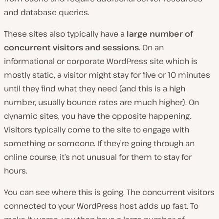
and database queries.
These sites also typically have a
large number of
concurrent visitors and sessions
. On an
informational or corporate WordPress site which is
mostly static, a visitor might stay for five or 10 minutes
until they find what they need (and this is a high
number, usually bounce rates are much higher). On
dynamic sites, you have the opposite happening.
Visitors typically come to the site to engage with
something or someone. If they’re going through an
online course, it’s not unusual for them to stay for
hours.
You can see where this is going. The concurrent visitors
connected to your WordPress host adds up fast. To