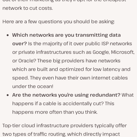
network to cut costs.
Here are a few questions you should be asking:
Which networks are you transmitting data
over?
Is the majority of it over public ISP networks
or private infrastructures such as Google, Microsoft,
or Oracle? These big providers have networks
which are built and optimized for low latency and
speed. They even have their own internet cables
under the ocean!
Are the networks you’re using redundant?
What
happens if a cable is accidentally cut? This
happens more often than you think.
Top-tier cloud infrastructure providers typically offer
two types of traffic routing, which directly impact