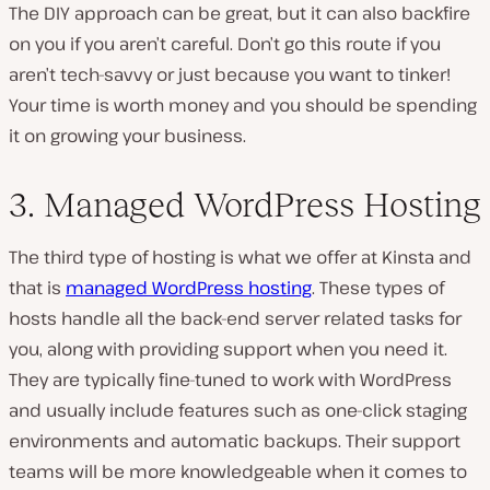
The DIY approach can be great, but it can also backfire
on you if you aren’t careful. Don’t go this route if you
aren’t tech-savvy or just because you want to tinker!
Your time is worth money and you should be spending
it on growing your business.
3. Managed WordPress Hosting
The third type of hosting is what we offer at Kinsta and
that is
managed WordPress hosting
. These types of
hosts handle all the back-end server related tasks for
you, along with providing support when you need it.
They are typically fine-tuned to work with WordPress
and usually include features such as one-click staging
environments and automatic backups. Their support
teams will be more knowledgeable when it comes to