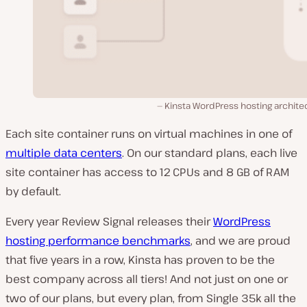
Kinsta WordPress hosting archite
Each site container runs on virtual machines in one of
multiple data centers
. On our standard plans, each live
site container has access to 12 CPUs and 8 GB of RAM
by default.
Every year Review Signal releases their
WordPress
hosting performance benchmarks
, and we are proud
that five years in a row, Kinsta has proven to be the
best company across all tiers! And not just on one or
two of our plans, but every plan, from Single 35k all the