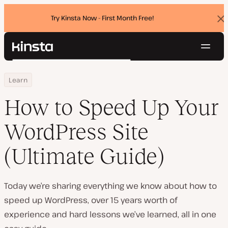
Try Kinsta Now - First Month Free!
Dis
ban
Navig
Kinsta®
Search
Platform
Home
Resource Center
How to Speed Up Your WordPress Site (Ultimate Guide)
Learn
Solutions
Login
Try for free
Pricing
How to Speed Up Your
Resources
Contact
WordPress Site
(Ultimate Guide)
Today we’re sharing everything we know about how to
speed up WordPress, over 15 years worth of
experience and hard lessons we’ve learned, all in one