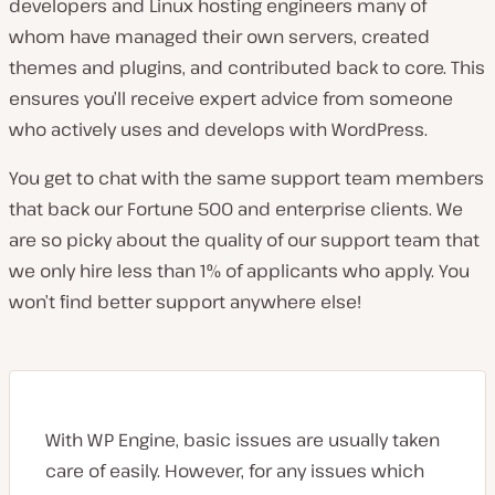
developers and Linux hosting engineers many of
whom have managed their own servers, created
themes and plugins, and contributed back to core. This
ensures you’ll receive expert advice from someone
who actively uses and develops with WordPress.
You get to chat with the same support team members
that back our Fortune 500 and enterprise clients. We
are so picky about the quality of our support team that
we only hire less than 1% of applicants who apply. You
won’t find better support anywhere else!
With WP Engine, basic issues are usually taken
care of easily. However, for any issues which