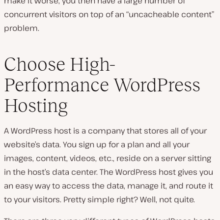
make it worse, you then have a large number of
concurrent visitors on top of an “uncacheable content”
problem.
Choose High-
Performance WordPress
Hosting
A WordPress host is a company that stores all of your
website’s data. You sign up for a plan and all your
images, content, videos, etc., reside on a server sitting
in the host’s data center. The WordPress host gives you
an easy way to access the data, manage it, and route it
to your visitors. Pretty simple right? Well, not quite.