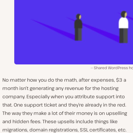
Shared WordPress ho
No matter how you do the math, after expenses, $3 a
month isn’t generating any revenue for the hosting
company. Especially when you attribute support into
that. One support ticket and they’re already in the red.
The way they make a lot of their money is on upselling
and hidden fees. These upsells include things like
migrations, domain registrations, SSL certificates, etc.