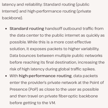
latency and reliability: Standard routing (public
Internet) and high-performance routing (private
backbone).
Standard routing
handsoff outbound traffic from
the data center to the public internet as quickly as
possible. While this is a more cost-effective
solution, it exposes packets to higher variability.
Data bounces between multiple public networks
before reaching its final destination, increasing the
risk of high latency during global traffic spikes.
With
high-performance routing
, data packets
enter the provider’s private network at the Point of
Presence (PoP) as close to the user as possible
and then travel on private fiber-optic backbone
before getting to the VM.