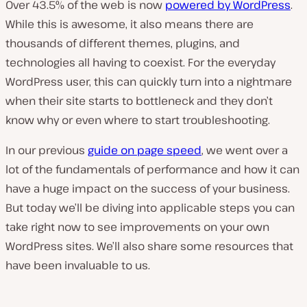
Over 43.5% of the web is now
powered by WordPress
.
While this is awesome, it also means there are
thousands of different themes, plugins, and
technologies all having to coexist. For the everyday
WordPress user, this can quickly turn into a nightmare
when their site starts to bottleneck and they don’t
know why or even where to start troubleshooting.
In our previous
guide on page speed
, we went over a
lot of the fundamentals of performance and how it can
have a huge impact on the success of your business.
But today we’ll be diving into applicable steps you can
take right now to see improvements on your own
WordPress sites. We’ll also share some resources that
have been invaluable to us.