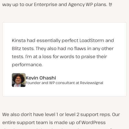
way up to our Enterprise and Agency WP plans. 🤘
Kinsta had essentially perfect LoadStorm and
Blitz tests. They also had no flaws in any other
tests. I’m at a loss for words to praise their
performance.
Kevin Ohashi
Founder and WP consultant at
Reviewsignal
We also don’t have level 1 or level 2 support reps. Our
entire support team is made up of WordPress