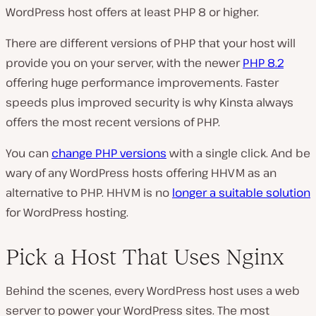
WordPress host offers at least PHP 8 or higher.
There are different versions of PHP that your host will
provide you on your server, with the newer
PHP 8.2
offering huge performance improvements. Faster
speeds plus improved security is why Kinsta always
offers the most recent versions of PHP.
You can
change PHP versions
with a single click. And be
wary of any WordPress hosts offering HHVM as an
alternative to PHP. HHVM is no
longer a suitable solution
for WordPress hosting.
Pick a Host That Uses Nginx
Behind the scenes, every WordPress host uses a web
server to power your WordPress sites. The most