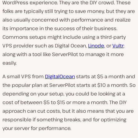
WordPress experience. They are the DIY crowd. These
folks are typically still trying to save money, but they are
also usually concerned with performance and realize
its importance in the success of their business.
Commons setups might include using a third-party
VPS provider such as Digital Ocean,
Linode
, or
Vultr
;
along with a tool like ServerPilot to manage it more
easily.
A small VPS from
DigitalOcean
starts at $5 a month and
the popular plan at ServerPilot starts at $10 a month. So
depending on your setup, you could be looking at a
cost of between $5 to $15 or more a month. The DIY
approach can cut costs, but it also means that you are
responsible if something breaks, and for optimizing
your server for performance.