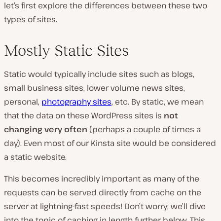
let’s first explore the differences between these two
types of sites.
Mostly Static Sites
Static would typically include sites such as blogs,
small business sites, lower volume news sites,
personal,
photography sites
, etc. By static, we mean
that the data on these WordPress sites is
not
changing very often
(perhaps a couple of times a
day). Even most of our Kinsta site would be considered
a static website.
This becomes incredibly important as many of the
requests can be served directly from cache on the
server at lightning-fast speeds! Don’t worry; we’ll dive
into the topic of caching in length further below. This