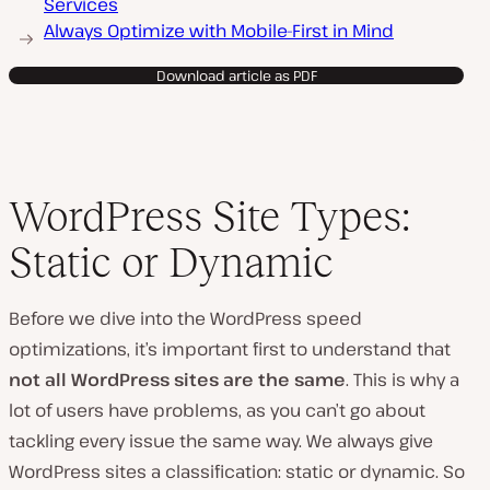
Services
Always Optimize with Mobile-First in Mind
Download article as PDF
WordPress Site Types:
Static or Dynamic
Before we dive into the WordPress speed
optimizations, it’s important first to understand that
not all WordPress sites are the same
. This is why a
lot of users have problems, as you can’t go about
tackling every issue the same way. We always give
WordPress sites a classification: static or dynamic. So