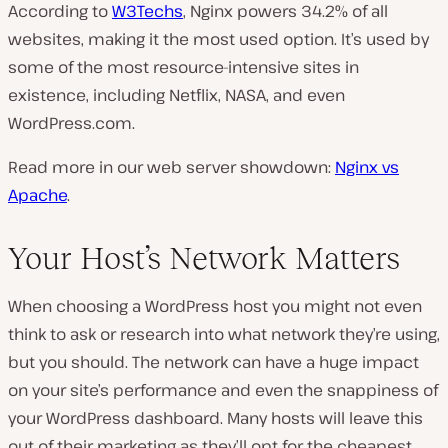
According to
W3Techs
, Nginx powers 34.2% of all
websites, making it the most used option. It’s used by
some of the most resource-intensive sites in
existence, including Netflix, NASA, and even
WordPress.com.
Read more in our web server showdown:
Nginx vs
Apache
.
Your Host’s Network Matters
When choosing a WordPress host you might not even
think to ask or research into what network they’re using,
but you should. The network can have a huge impact
on your site’s performance and even the snappiness of
your WordPress dashboard. Many hosts will leave this
out of their marketing as they’ll opt for the cheapest