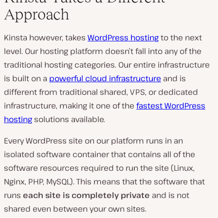
Approach
Kinsta however, takes
WordPress hosting
to the next
level. Our hosting platform doesn’t fall into any of the
traditional hosting categories. Our entire infrastructure
is built on a
powerful cloud infrastructure
and is
different from traditional shared, VPS, or dedicated
infrastructure, making it one of the
fastest WordPress
hosting
solutions available.
Every WordPress site on our platform runs in an
isolated software container that contains all of the
software resources required to run the site (Linux,
Nginx, PHP, MySQL). This means that the software that
runs
each site is completely private
and is not
shared even between your own sites.