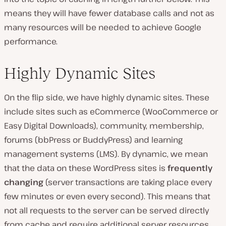
means they will have fewer database calls and not as
many resources will be needed to achieve Google
performance.
Highly Dynamic Sites
On the flip side, we have highly dynamic sites. These
include sites such as eCommerce (WooCommerce or
Easy Digital Downloads), community, membership,
forums (bbPress or BuddyPress) and learning
management systems (LMS). By dynamic, we mean
that the data on these WordPress sites is
frequently
changing
(server transactions are taking place every
few minutes or even every second). This means that
not all requests to the server can be served directly
from cache and require additional server resources