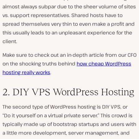
almost always subpar due to the sheer volume of sites
vs. support representatives. Shared hosts have to
spread themselves very thin to even make a profit and
this usually leads to an unpleasant experience for the
client.
Make sure to check out an in-depth article from our CFO
on the shocking truths behind
how cheap WordPress
hosting really works
.
2. DIY VPS WordPress Hosting
The second type of WordPress hosting is DIY VPS, or
“Do it yourself on a virtual private server.” This crowd is
typically made up of bootstrap startups and users with
a little more development, server management, and