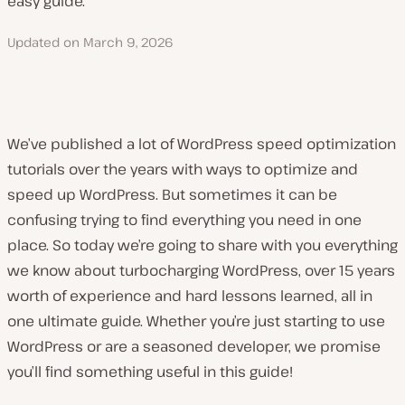
easy guide.
Updated on
March 9, 2026
We’ve published a lot of WordPress speed optimization
tutorials over the years with ways to optimize and
speed up WordPress. But sometimes it can be
confusing trying to find everything you need in one
place. So today we’re going to share with you everything
we know about turbocharging WordPress, over 15 years
worth of experience and hard lessons learned, all in
one ultimate guide. Whether you’re just starting to use
WordPress or are a seasoned developer, we promise
you’ll find something useful in this guide!